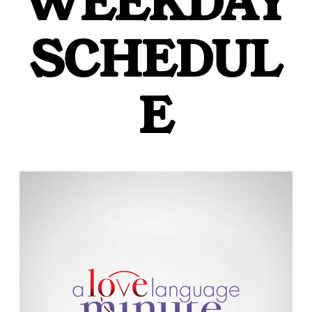
WEEKDAY
SCHEDUL
E