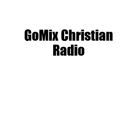
GoMix Christian
Radio