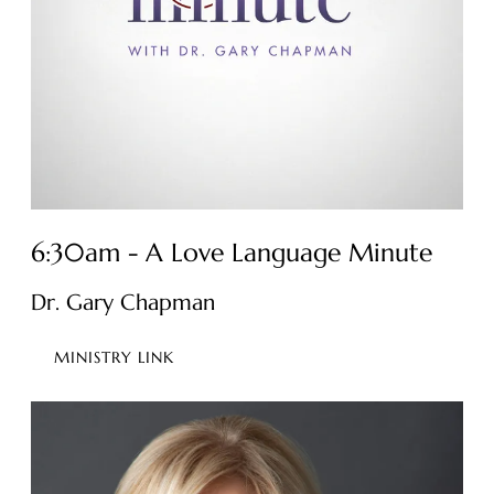
6:30am - A Love Language Minute
Dr. Gary Chapman
MINISTRY LINK