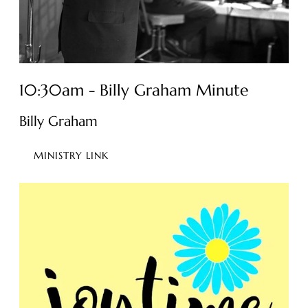
10:30am - Billy Graham Minute
Billy Graham
MINISTRY LINK