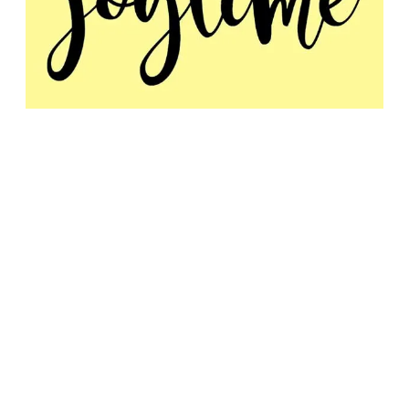
11:30am - Joytime
Dr. Joy Greene
MINISTRY LINK