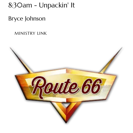
8:30am - Unpackin' It
Bryce Johnson
MINISTRY LINK