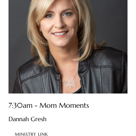
7:30am - Mom Moments
Dannah Gresh
MINISTRY LINK