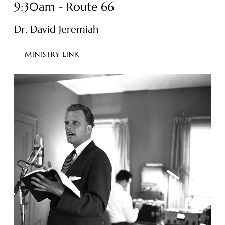
9:30am - Route 66
Dr. David Jeremiah
MINISTRY LINK